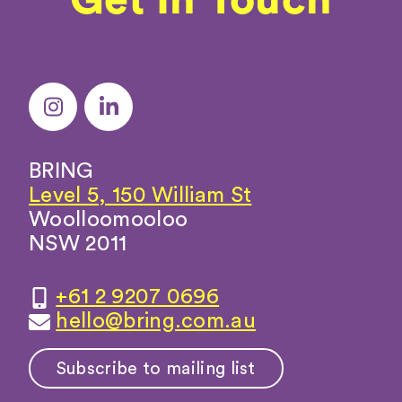
BRING
Level 5, 150 William St
Woolloomooloo
NSW 2011
+61 2 9207 0696
hello@bring.com.au
Subscribe to mailing list