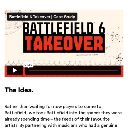
The Idea.
Rather than waiting for new players to come to
Battlefield, we took Battlefield into the spaces they were
already spending time – the feeds of their favourite
artists. By partnering with musicians who had a genuine