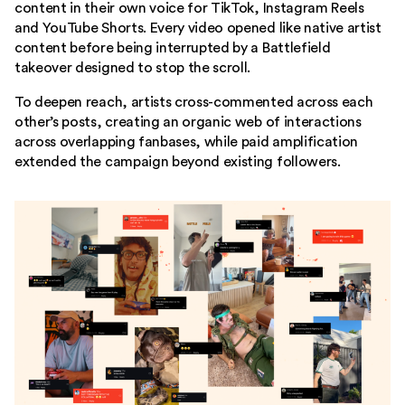
content in their own voice for TikTok, Instagram Reels
and YouTube Shorts. Every video opened like native artist
content before being interrupted by a Battlefield
takeover designed to stop the scroll.
To deepen reach, artists cross-commented across each
other’s posts, creating an organic web of interactions
across overlapping fanbases, while paid amplification
extended the campaign beyond existing followers.