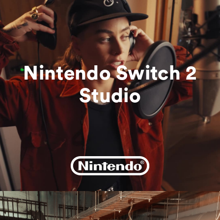
Bookings
Get In Touch
Nintendo Switch 2
Studio