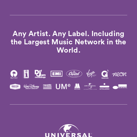
Any Artist. Any Label. Including
the Largest Music Network in the
World.