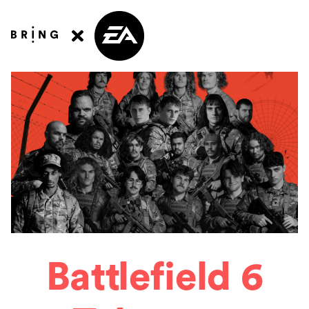
Battlefield 6