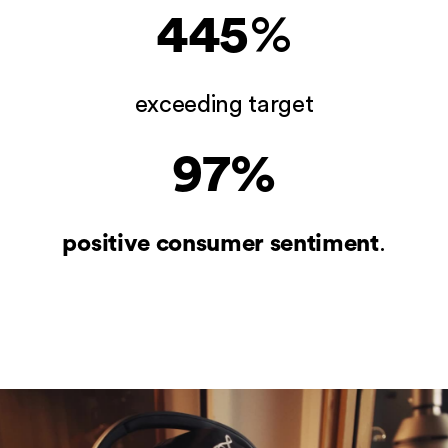
445
%
exceeding target
97%
Home
positive consumer sentiment
.
Our Work
What We Do
Feed