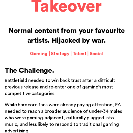
Takeover
Normal content from your favourite
artists. Hijacked by war.
Gaming | Strategy | Talent | Social
The Challenge
.
Battlefield needed to win back trust after a difficult
previous release and re-enter one of gaming’s most
competitive categories.
While hardcore fans were already paying attention, EA
needed to reach a broader audience of under-34 males
who were gaming-adjacent, culturally plugged into
music, and less likely to respond to traditional gaming
advertising.