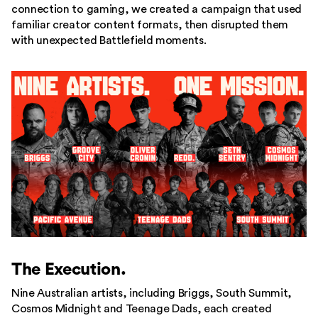
connection to gaming, we created a campaign that used
familiar creator content formats, then disrupted them
with unexpected Battlefield moments.
The Execution.
Nine Australian artists, including Briggs, South Summit,
Cosmos Midnight and Teenage Dads, each created