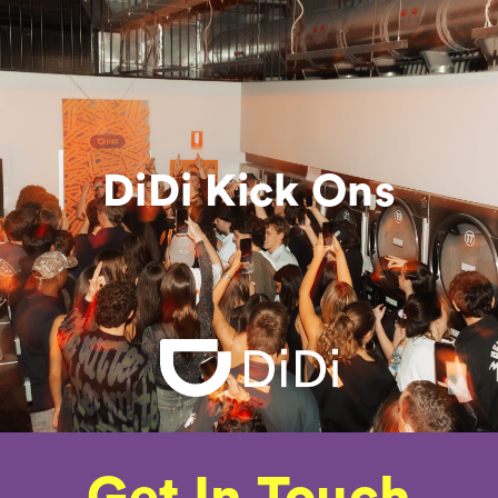
DiDi Kick Ons
Get In Touch