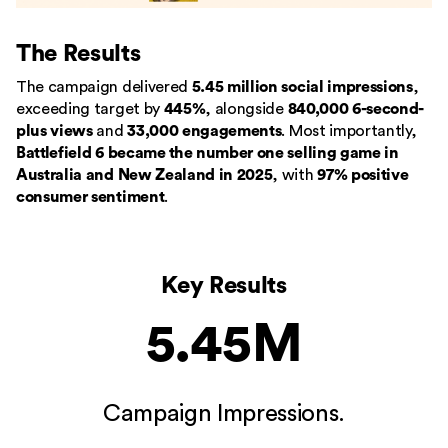
The Results
The campaign delivered
5.45 million social impressions
,
exceeding target by
445%
, alongside
840,000 6-second-
plus views
and
33,000 engagements
. Most importantly,
Battlefield 6 became the number one selling game in
Australia and New Zealand in 2025
, with
97% positive
consumer sentiment
.
Key Results
5.45M
Campaign Impressions.