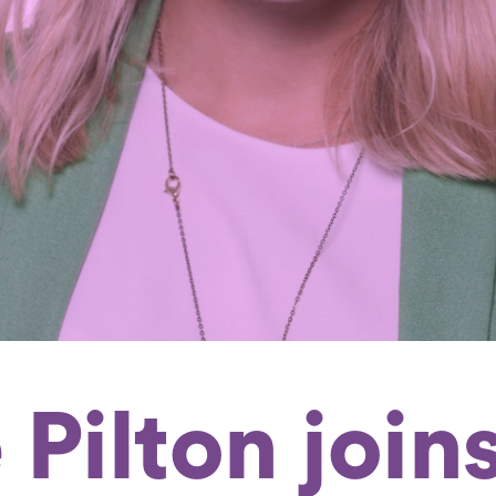
 Pilton join