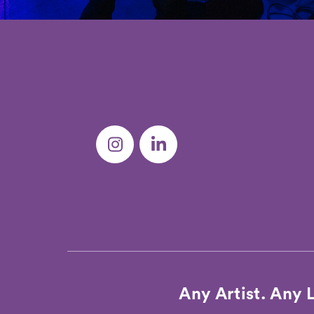
Any Artist. Any 