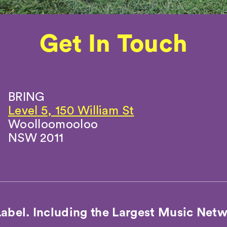
Get In Touch
Get In Touch
BRING
Level 5, 150 William St
Woolloomooloo
NSW 2011
Label. Including the Largest Music Netw