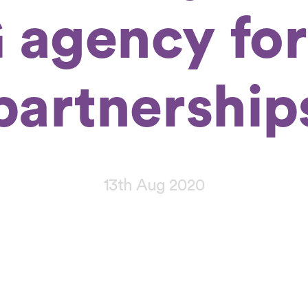
 agency for
partnership
13th Aug 2020