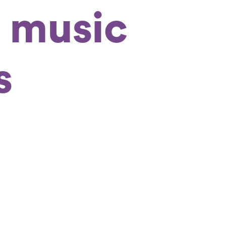
 music
s