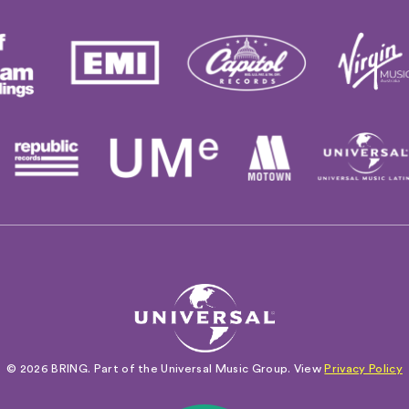
© 2026 BRING. Part of the Universal Music Group. View
Privacy Policy