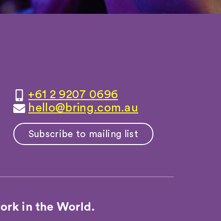
+61 2 9207 0696
hello@bring.com.au
Subscribe to mailing list
ork in the World.