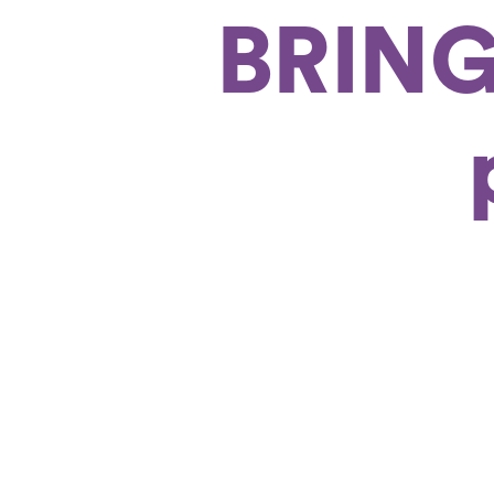
BRING