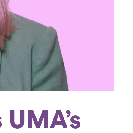
s UMA’s