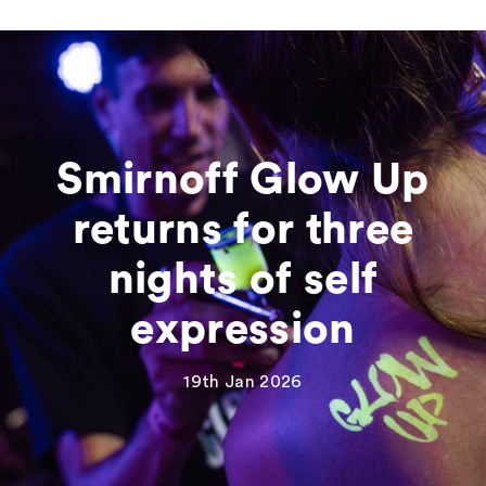
Smirnoff Glow Up
returns for three
nights of self
expression
19th Jan 2026