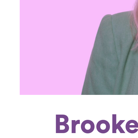
Brooke