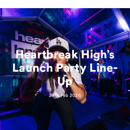
Heartbreak High’s
Launch Party Line-
Up
24th Feb 2026