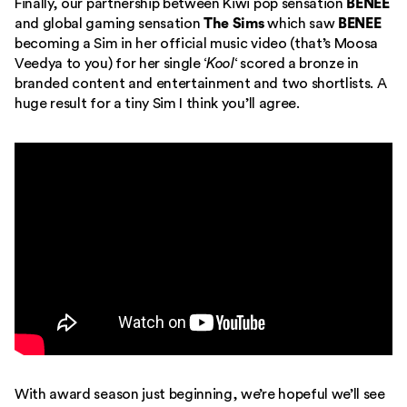
Finally, our partnership between Kiwi pop sensation
BENEE
and global gaming sensation
The Sims
which saw
BENEE
becoming a Sim in her official music video (that’s Moosa
Veedya to you) for her single ‘
Kool
‘ scored a bronze in
branded content and entertainment and two shortlists. A
huge result for a tiny Sim I think you’ll agree.
With award season just beginning, we’re hopeful we’ll see