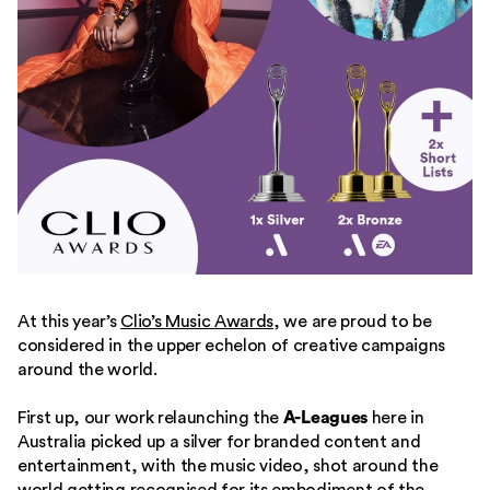
At this year’s
Clio’s Music Awards
, we are proud to be
considered in the upper echelon of creative campaigns
around the world.
First up, our work relaunching the
A-Leagues
here in
Australia picked up a silver for branded content and
entertainment, with the music video, shot around the