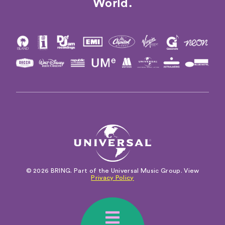
World.
© 2026 BRING. Part of the Universal Music Group. View
Privacy Policy