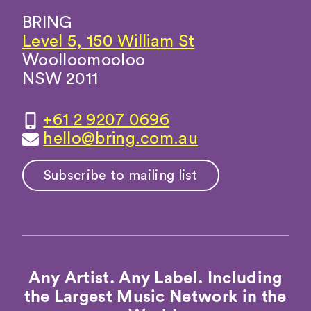
BRING
Level 5, 150 William St
Woolloomooloo
NSW 2011
+61 2 9207 0696
hello@bring.com.au
Subscribe to mailing list
Any Artist. Any Label. Including
the Largest Music Network in the