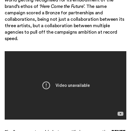
world getting recognised for its embodiment of the
brand’s ethos of
‘Here Come the Future’.
The same
campaign scored a Bronze for partnerships and
collaborations, being not just a collaboration between its
three artists, but a collaboration between multiple
agencies to pull off the campaigns ambition at record
speed.