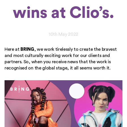
wins at Clio’s.
10th May 2022
Here at
BRING
, we work tirelessly to create the bravest
and most culturally exciting work for our clients and
partners. So, when you receive news that the work is
recognised on the global stage, it all seems worth it.