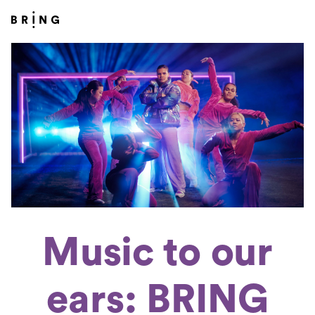
Music to our
ears: BRING