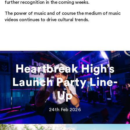
further recognition in the coming weeks.
Home
The power of music and of course the medium of music
videos continues to drive cultural trends.
Our Work
What We Do
Feed
Heartbreak High’s
Bookings
Launch Party Line-
Get In Touch
Up
24th Feb 2026