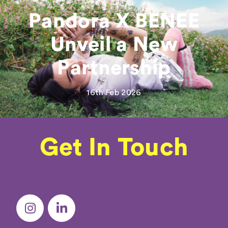
Pandora X BENEE
Unveil a New
Partnership
16th Feb 2026
Get In Touch