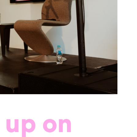
 up on