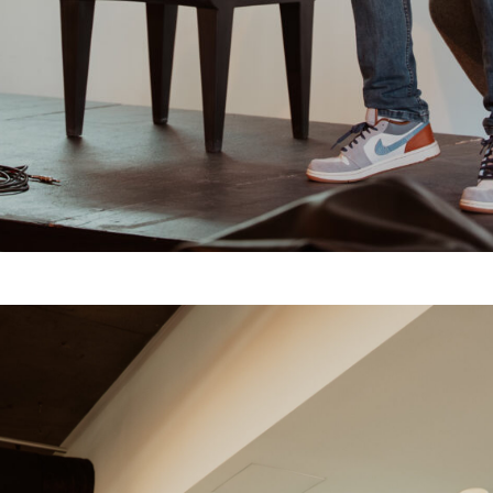
Feed
Bookings
Get In Touch