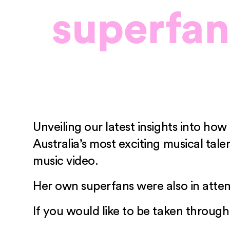
superfa
Unveiling our latest insights into h
Australia’s most exciting musical t
music video.
Her own superfans were also in atten
If you would like to be taken through