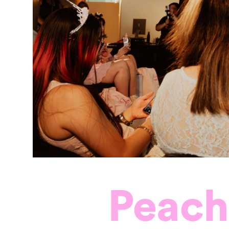
Peach