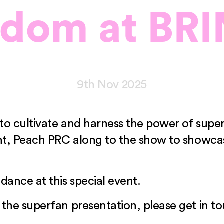
ndom at BRI
9th Nov 2025
ow to cultivate and harness the power of su
alent, Peach PRC along to the show to show
dance at this special event.
 the superfan presentation, please get in t