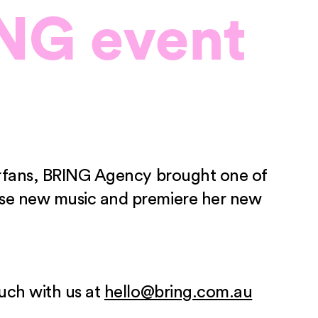
NG event
perfans, BRING Agency brought one of
case new music and premiere her new
ouch with us at
hello@bring.com.au