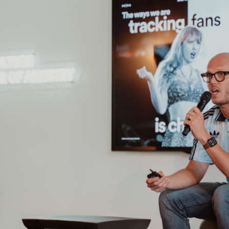
Home
Our Work
What We Do