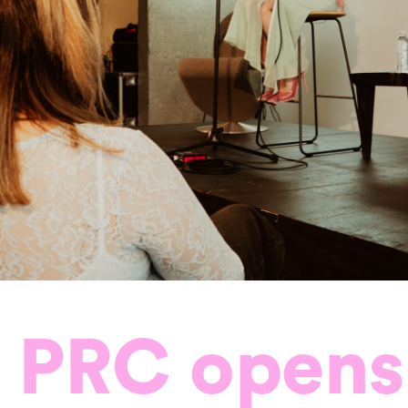
 PRC opens