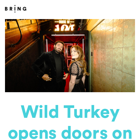
Wild Turkey
opens doors on