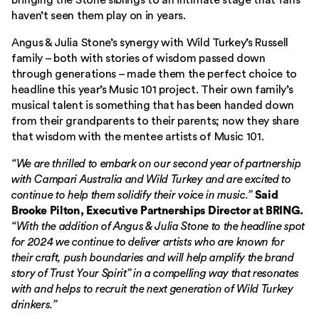
bringing the Stone siblings to an intimate stage that fans
haven’t seen them play on in years.
Angus & Julia Stone’s synergy with Wild Turkey’s Russell
family – both with stories of wisdom passed down
through generations – made them the perfect choice to
headline this year’s Music 101 project. Their own family’s
musical talent is something that has been handed down
from their grandparents to their parents; now they share
that wisdom with the mentee artists of Music 101.
“We are thrilled to embark on our second year of partnership
with Campari Australia and Wild Turkey and are excited to
continue to help them solidify their voice in music.”
Said
Brooke Pilton, Executive Partnerships Director at BRING.
“With the addition of Angus & Julia Stone to the headline spot
for 2024 we continue to deliver artists who are known for
their craft, push boundaries and will help amplify the brand
story of Trust Your Spirit” in a compelling way that resonates
with and helps to recruit the next generation of Wild Turkey
drinkers.”