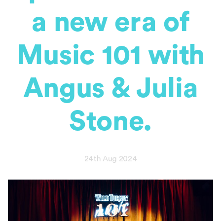
a new era of
Music 101 with
Angus & Julia
Stone.
24th Aug 2024