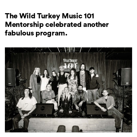
The Wild Turkey Music 101
Mentorship celebrated another
fabulous program.