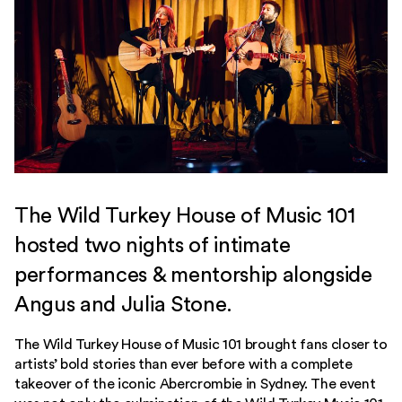
The Wild Turkey House of Music 101
hosted two nights of intimate
performances & mentorship alongside
Angus and Julia Stone.
The Wild Turkey House of Music 101 brought fans closer to
artists’ bold stories than ever before with a complete
takeover of the iconic Abercrombie in Sydney. The event