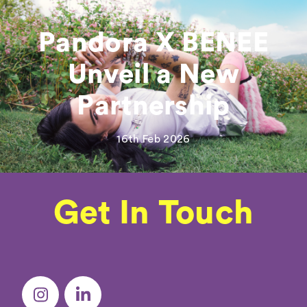
Pandora X BENEE
Unveil a New
Partnership
16th Feb 2026
Get In Touch