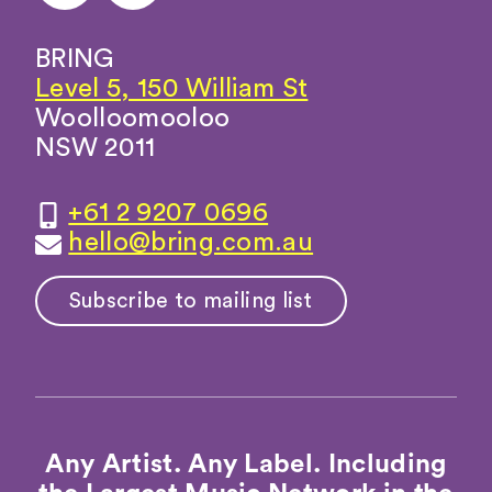
BRING
Level 5, 150 William St
Woolloomooloo
NSW 2011
+61 2 9207 0696
hello@bring.com.au
Subscribe to mailing list
Any Artist. Any Label. Including