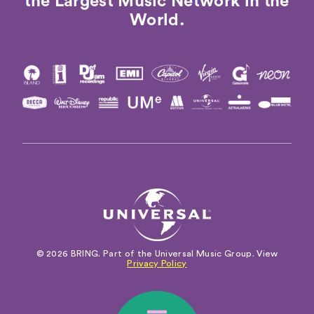
the Largest Music Network in the
World.
© 2026 BRING. Part of the Universal Music Group. View
Privacy Policy