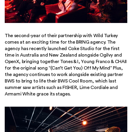
The second-year of their partnership with Wild Turkey
comes at an exciting time for the BRING agency. The
agency has recently launched Coke Studio for the first
time in Australia and New Zealand alongside Ogilvy and
OpenX, bringing together Tones & I, Young Franco & CHAII
for the original song “(Can’t Get You) Off My Mind” Plus,
the agency continues to work alongside existing partner
BWS to bring to life their BWS Cool Room, which last
summer saw artists such as FISHER, Lime Cordiale and
Armarni White grace its stages.