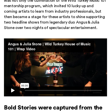
was not only the culmination of the Wild Turkey Music 101
mentorship program, which invited 10 lucky up and
coming artists to learn from industry professionals, but
then became a stage for these artists to shine supporting
two headline shows from legendary duo Angus & Julia
Stone over two nights of spectacular entertainment.
Bold Stories were captured from the