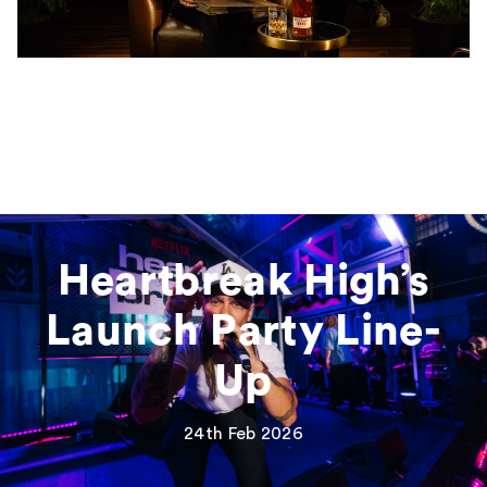
Heartbreak High’s
Launch Party Line-
Up
24th Feb 2026