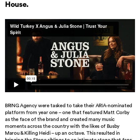
House.
BRING Agency were tasked to take their ARIA-nominated
platform from year one – one that featured Matt Corby
as the face of the brand and created many music
moments across the country with the likes of Busby
Marou & Killing Heidi – up an octave. This resulted in