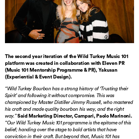
The second year iteration of the Wild Turkey Music 101
platform was created in collaboration with Eleven PR
(Music 101 Mentorship Programme & PR), Yakusan
(Experiential & Event Design).
“Wild Turkey Bourbon has a strong history of ‘Trusting their
Spirit’ and following it without compromise. This was
championed by Master Distiller Jimmy Russell, who mastered
his craft and made quality bourbon his way, and the right
way.”
Said Marketing Director, Campari, Paolo Marinoni.
“Our Wild Turkey Music 101 programme is the epitome of this
belief; handing over the stage to bold artists that have
conviction in their craft. But beyond that, Music 101 has