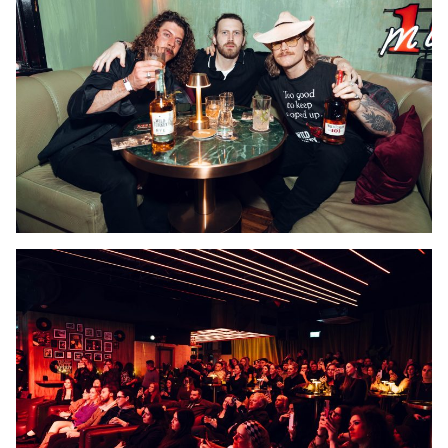
Our Work
What We Do
Feed
Bookings
Get In Touch