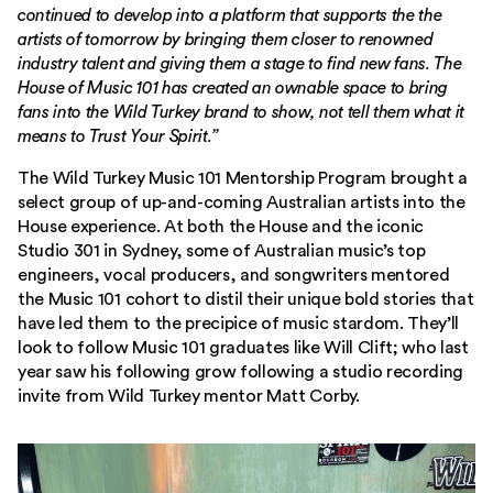
continued to develop into a platform that supports the the
artists of tomorrow by bringing them closer to renowned
industry talent and giving them a stage to find new fans. The
House of Music 101 has created an ownable space to bring
fans into the Wild Turkey brand to show, not tell them what it
means to Trust Your Spirit.”
The Wild Turkey Music 101 Mentorship Program brought a
select group of up-and-coming Australian artists into the
House experience. At both the House and the iconic
Studio 301 in Sydney, some of Australian music’s top
engineers, vocal producers, and songwriters mentored
the Music 101 cohort to distil their unique bold stories that
have led them to the precipice of music stardom. They’ll
look to follow Music 101 graduates like Will Clift; who last
year saw his following grow following a studio recording
invite from Wild Turkey mentor Matt Corby.
Home