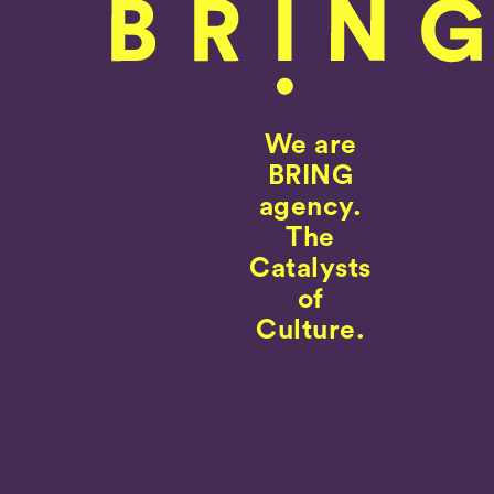
We are
BRING
agency.
The
Catalysts
of
Culture.