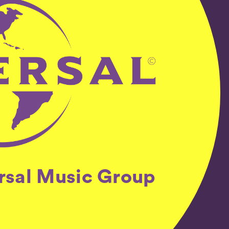
ersal Music Group