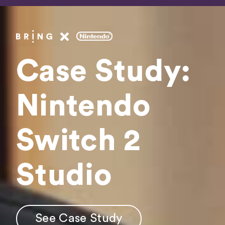
Fee
Booki
Case Study:
Get In 
Nintendo
Switch 2
See Case Study
Studio
See Case Study