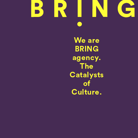
We are
BRING
agency.
The
Catalysts
of
Culture.