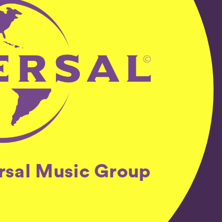
ersal Music Group