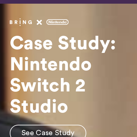
Fee
Booki
Case Study:
Get In 
Nintendo
Switch 2
See Case Study
Studio
See Case Study