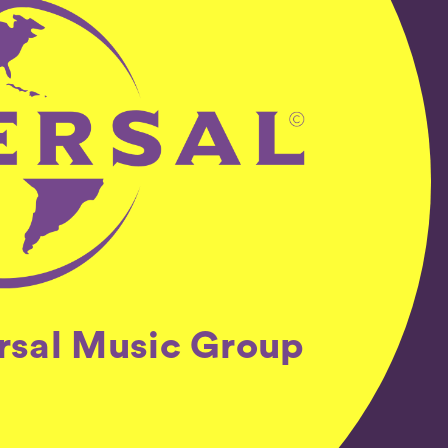
ersal Music Group