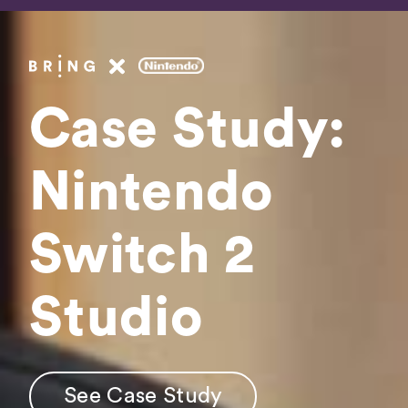
Fee
Booki
Case Study:
Get In 
Nintendo
Switch 2
See Case Study
Studio
See Case Study