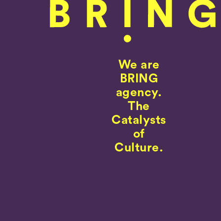
We are
BRING
agency.
The
Catalysts
of
Culture.