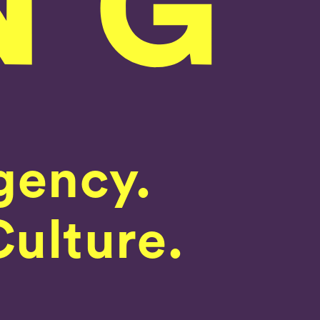
gency.
Culture.