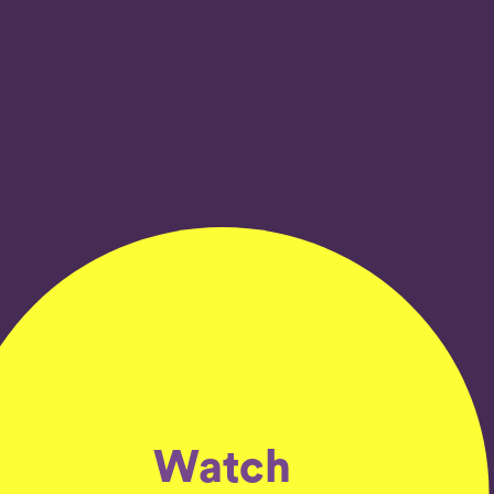
Watch