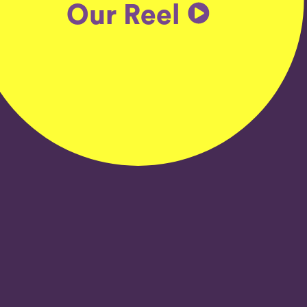
Our Reel