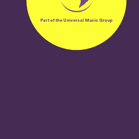
Part of the Universal Music Group