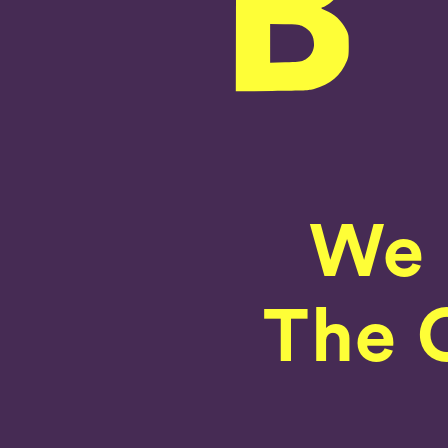
We 
The C