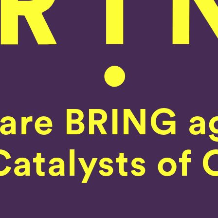
are BRING a
Home
atalysts of 
Our Work
What We Do