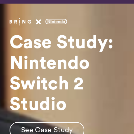
Fee
Booki
Case Study:
Get In 
Nintendo
Switch 2
See Case Study
Studio
See Case Study