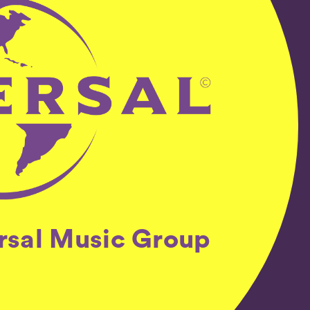
ersal Music Group