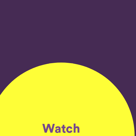
Watch