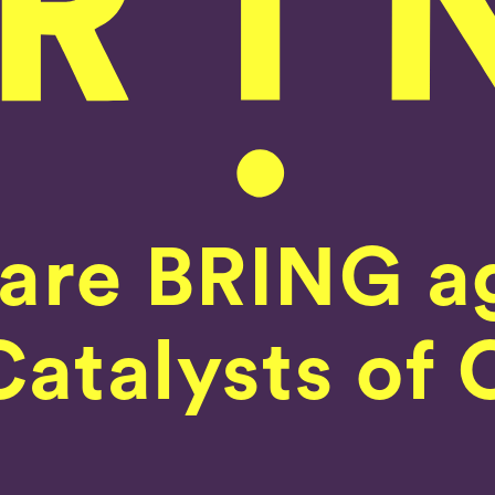
are BRING a
Home
atalysts of 
Our Work
What We Do