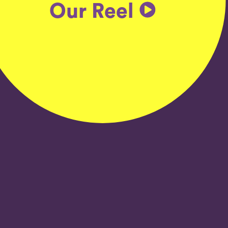
Our Reel