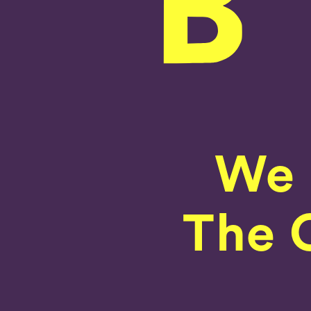
We 
The C