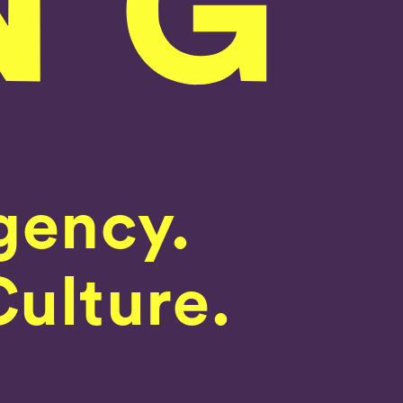
gency.
Culture.