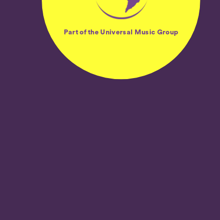
Part of the Universal Music Group